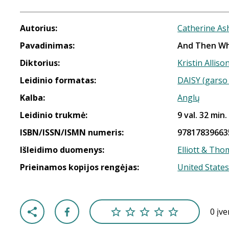
Autorius:
Catherine As
Pavadinimas:
And Then W
Diktorius:
Kristin Alliso
Leidinio formatas:
DAISY (garso 
Kalba:
Anglų
Leidinio trukmė:
9 val. 32 min.
ISBN/ISSN/ISMN numeris:
97817839663
Išleidimo duomenys:
Elliott & Th
Prieinamos kopijos rengėjas:
United States
0 įv