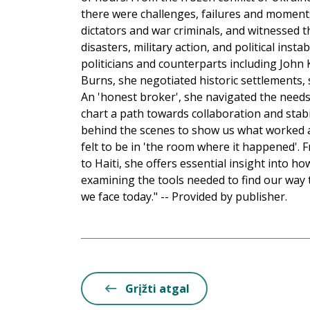
there were challenges, failures and moment
dictators and war criminals, and witnessed t
disasters, military action, and political insta
politicians and counterparts including John Ke
Burns, she negotiated historic settlements, 
An 'honest broker', she navigated the needs
chart a path towards collaboration and stab
behind the scenes to show us what worked a
felt to be in 'the room where it happened'. 
to Haiti, she offers essential insight into 
examining the tools needed to find our way
we face today." -- Provided by publisher.
Grįžti atgal