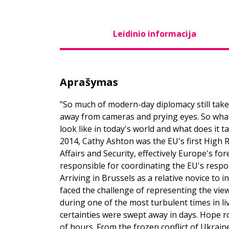
Leidinio informacija
Aprašymas
"So much of modern-day diplomacy still take
away from cameras and prying eyes. So what d
look like in today's world and what does it t
2014, Cathy Ashton was the EU's first High 
Affairs and Security, effectively Europe's fo
responsible for coordinating the EU's respon
Arriving in Brussels as a relative novice to 
faced the challenge of representing the vie
during one of the most turbulent times in l
certainties were swept away in days. Hope ro
of hours. From the frozen conflict of Ukrain