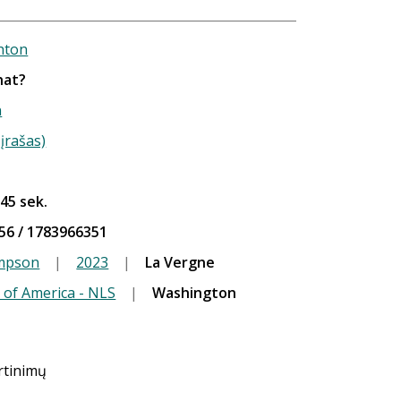
hton
hat?
n
įrašas)
 45 sek.
56 / 1783966351
ompson
|
2023
|
La Vergne
 of America - NLS
|
Washington
ertinimų