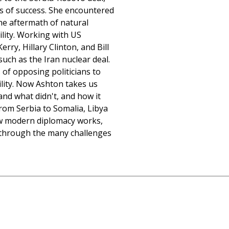
s of success. She encountered
he aftermath of natural
bility. Working with US
rry, Hillary Clinton, and Bill
such as the Iran nuclear deal.
 of opposing politicians to
ility. Now Ashton takes us
nd what didn't, and how it
From Serbia to Somalia, Libya
how modern diplomacy works,
 through the many challenges