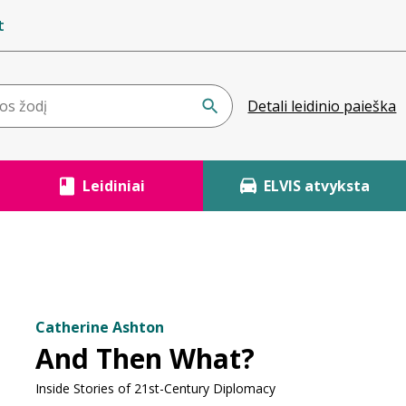
t
Detali leidinio paieška
Leidiniai
ELVIS atvyksta
Catherine Ashton
And Then What?
Inside Stories of 21st-Century Diplomacy