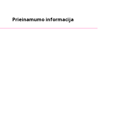
Prieinamumo informacija