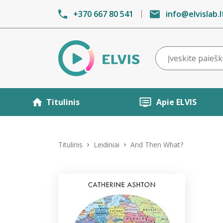
+370 667 80 541
info@elvislab.l
Titulinis
Apie ELVIS
Titulinis
Leidiniai
And Then What?