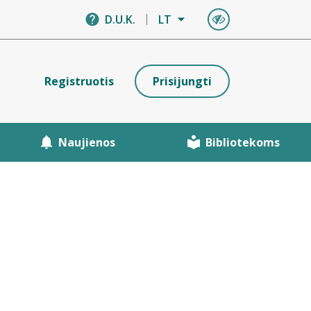
D.U.K.
LT
Registruotis
Prisijungti
Naujienos
Bibliotekoms