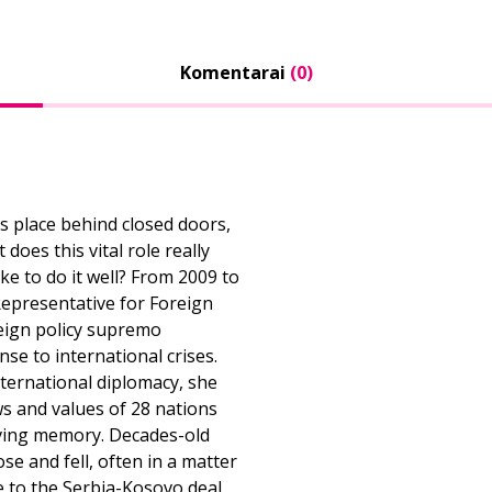
Komentarai
(0)
s place behind closed doors,
oes this vital role really
ake to do it well? From 2009 to
Representative for Foreign
reign policy supremo
se to international crises.
international diplomacy, she
ws and values of 28 nations
iving memory. Decades-old
se and fell, often in a matter
e to the Serbia-Kosovo deal,